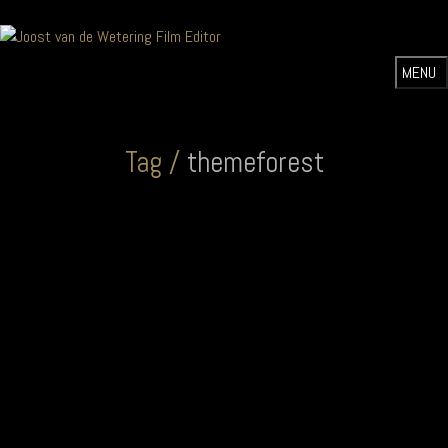
Tag /
themeforest